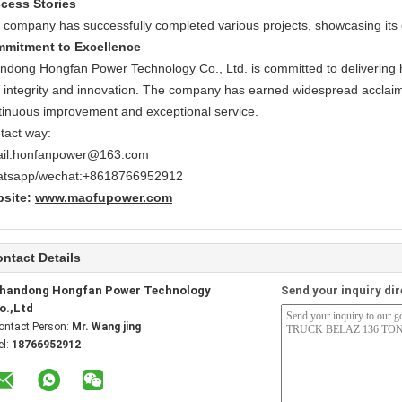
cess Stories
 company has successfully completed various projects, showcasing its 
mitment to Excellence
ndong Hongfan Power Technology Co., Ltd. is committed to delivering hi
h integrity and innovation. The company has earned widespread acclai
tinuous improvement and exceptional service.
tact way:
il:honfanpower@163.com
tsapp/wechat:+8618766952912
site:
www.maofupower.com
ntact Details
handong Hongfan Power Technology
Send your inquiry dir
o.,Ltd
ontact Person:
Mr. Wang jing
el:
18766952912