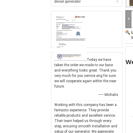
diesel generator
Today we have
We
taken the order we made to our base
and everything looks great. Thank you
very much for you service ang for sure
we will cooperate again within the near
future.
—— Michalis
Working with this company has been a
fantastic experience. They provide
reliable products and excellent service.
Their team helped us through every
step, ensuring smooth installation and
setup of our generator. We appreciate