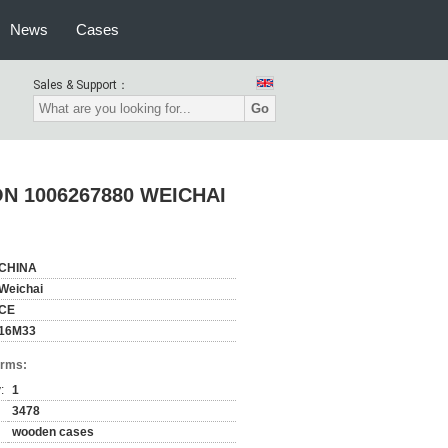
News
Cases
Sales & Support：
Go
N 1006267880 WEICHAI
CHINA
Weichai
CE
16M33
erms:
:
1
3478
wooden cases