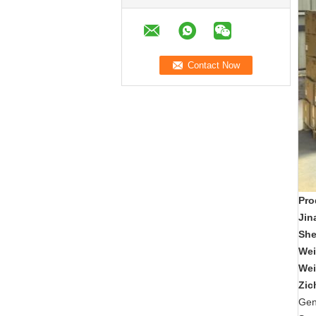
Pro
Jin
Sh
Wei
Wei
Zic
Gen