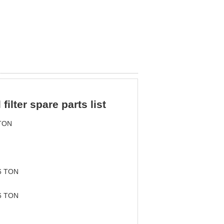
ilter spare parts list
TON
6 TON
6 TON