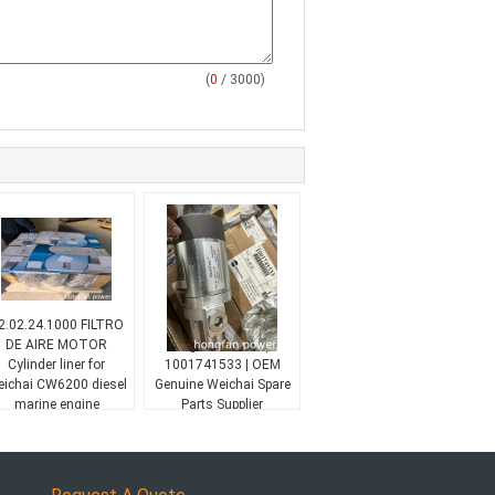
(
0
/ 3000)
2.02.24.1000 FILTRO
Baudouin 16M33
DE AIRE MOTOR
Engine Oil Pump
Cylinder liner for
1001741533 | OEM
ichai CW6200 diesel
Genuine Weichai Spare
marine engine
Parts Supplier