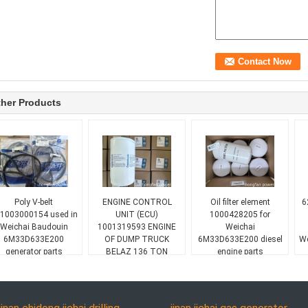
her Products
Poly V-belt
ENGINE CONTROL
Oil filter element
6
1003000154 used in
UNIT (ECU)
1000428205 for
Weichai Baudouin
1001319593 ENGINE
Weichai
6M33D633E200
OF DUMP TRUCK
6M33D633E200 diesel
We
generator parts
BELAZ 136 TON
engine parts
WEICHAI 16M33G1600