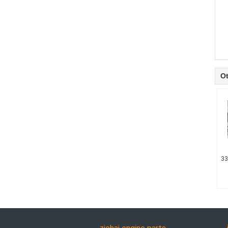
Ot
33