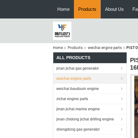
Home
Products
About Us
Fa
Home
Products
weichai engine parts
PISTO
ALL PRODUCTS
PI
16
jinan jichai gas generator
weichai engine parts
weichai baudouin engine
zichai engine parts
jinan jichai marine engine
jinan chidong jichai drilling engine
shengdong gas generator