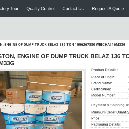
ctory Tour
Quality Control
Contact Us
Request A Quote
N, ENGINE OF DUMP TRUCK BELAZ 136 TON 1006267880 WEICHAI 16M33G
STON, ENGINE OF DUMP TRUCK BELAZ 136 TO
M33G
Product Details:
Place of Origin:
Brand Name:
Certification:
Model Number:
Payment & Shipping T
Minimum Order Quantity
Price:
Packaging Details: