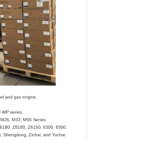
sel and gas engine.
 WP series.
M26, M33, M55 Series.
6180, Z8180, Z6150, 6300, 8300.
, Shengdong, Zichai, and Yuchai.​