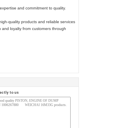
expertise and commitment to quality.
gh-quality products and reliable services
m and loyalty from customers through
ectly to us