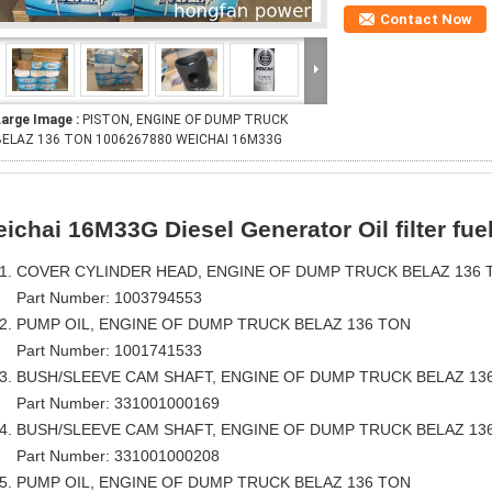
Contact Now
Large Image :
PISTON, ENGINE OF DUMP TRUCK
BELAZ 136 TON 1006267880 WEICHAI 16M33G
ichai 16M33G Diesel Generator Oil filter fuel f
COVER CYLINDER HEAD, ENGINE OF DUMP TRUCK BELAZ 136 
Part Number: 1003794553
PUMP OIL, ENGINE OF DUMP TRUCK BELAZ 136 TON
Part Number: 1001741533
BUSH/SLEEVE CAM SHAFT, ENGINE OF DUMP TRUCK BELAZ 13
Part Number: 331001000169
BUSH/SLEEVE CAM SHAFT, ENGINE OF DUMP TRUCK BELAZ 13
Part Number: 331001000208
PUMP OIL, ENGINE OF DUMP TRUCK BELAZ 136 TON