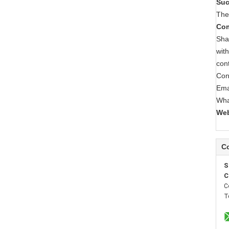
Suc
The
Com
Sha
wit
con
Con
Ema
Wha
Web
Co
S
C
C
T