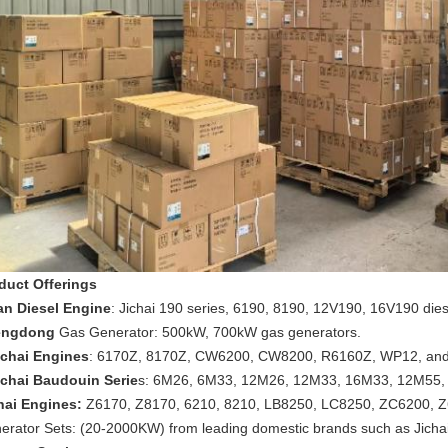
duct Offerings
an Diesel Engine
: Jichai 190 series, 6190, 8190, 12V190, 16V190 die
engdong
Gas Generator: 500kW, 700kW gas generators.
chai Engines
: 6170Z, 8170Z, CW6200, CW8200, R6160Z, WP12, and
chai Baudouin Serie
s: 6M26, 6M33, 12M26, 12M33, 16M33, 12M55, 
hai Engines:
Z6170, Z8170, 6210, 8210, LB8250, LC8250, ZC6200, Z
erator Sets: (20-2000KW) from leading domestic brands such as Jichai