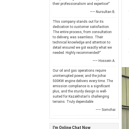
their professionalism and expertise!"
—— Nursultan B.
This company stands out for its
dedication to customer satisfaction.
The entire process, from consultation
to delivery, was seamless. Their
technical knowledge and attention to
detail ensured we got exactly what we
needed. Highly recommended!"
—— Hossein A.
Our oil and gas operations require
uninterrupted power, and the jichai
500KW engine delivers every time. The
emission compliance is a significant
plus, and the sturdy design is well-
suited for Kazakhstan's challenging
terrains. Truly dependable
—— Somchai
I'm Online Chat Now