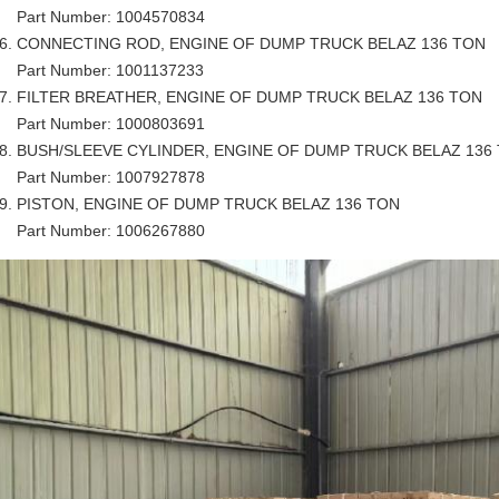
Part Number: 1004570834
CONNECTING ROD, ENGINE OF DUMP TRUCK BELAZ 136 TON
Part Number: 1001137233
FILTER BREATHER, ENGINE OF DUMP TRUCK BELAZ 136 TON
Part Number: 1000803691
BUSH/SLEEVE CYLINDER, ENGINE OF DUMP TRUCK BELAZ 136
Part Number: 1007927878
PISTON, ENGINE OF DUMP TRUCK BELAZ 136 TON
Part Number: 1006267880