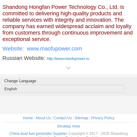
Shandong Hongfan Power Technology Co., Ltd. is
committed to delivering high-quality products and
reliable services with integrity and innovation. The
company has earned widespread acclaim and loyalty
from customers through continuous improvement and
exceptional service.
Website:
www.maofupower.com
Russian Website:
http://www.maofupower.ru
Change Language
English
Home
|
About Us
|
Contact Us
|
Sitemap
|
Privacy Policy
Desktop View
China dual fuel generator Supplier.
Copyright © 2017 - 2026 Shandong