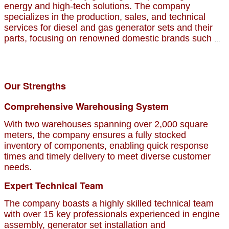
energy and high-tech solutions. The company
specializes in the production, sales, and technical
services for diesel and gas generator sets and their
parts, focusing on renowned domestic brands such as
Jichai, Weichai, Shengdong, Zichai, and Sinotruk.
Our Strengths
Comprehensive Warehousing System
With two warehouses spanning over 2,000 square
meters, the company ensures a fully stocked
inventory of components, enabling quick response
times and timely delivery to meet diverse customer
needs.
Expert Technical Team
The company boasts a highly skilled technical team
with over 15 key professionals experienced in engine
assembly, generator set installation and