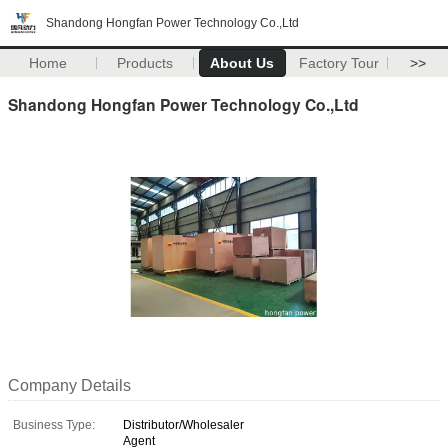
Shandong Hongfan Power Technology Co.,Ltd
Home
Products
About Us
Factory Tour
>>
Shandong Hongfan Power Technology Co.,Ltd
Company Details
Business Type:
Distributor/Wholesaler
Agent