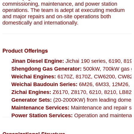
commissioning, maintenance, and power station
operations. The team is adept at executing medium
and major repairs and on-site operations both
domestically and internationally.
Product Offerings
Jinan Diesel Engine:
Jichai 190 series, 6190, 819
Shengdong Gas Generator:
500kW, 700kW gas ge
Weichai Engines:
6170Z, 8170Z, CW6200, CW820
Weichai Baudouin Series:
6M26, 6M33, 12M26, 1
Zichai Engines:
Z6170, Z8170, 6210, 8210, LB825
Generator Sets:
(20-2000KW) from leading domesti
Maintenance Services:
Maintenance and repair ser
Power Station Services:
Operation and maintenanc
Organizational Structure