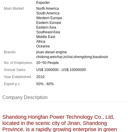
Exporter
Main Market:
North America
South America
Western Europe
Eastern Europe
Eastern Asia
Southeast Asia
Middle East
Africa
Oceania
Brands:
jinan diesel engine
chidong;weichai;zichai;shengdong;baudouin
No. of Employees:
20~50 People
Annual Sales:
US$ 1000000 - US$ 10000000
Year Established:
2010
Export p.c:
50% - 60%
Company Description
Shandong Hongfan Power Technology Co., Ltd,
located in the scenic city of Jinan, Shandong
Province, is a rapidly growing enterprise in green