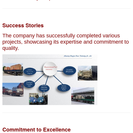
Success Stories
The company has successfully completed various
projects, showcasing its expertise and commitment to
quality.
Commitment to Excellence