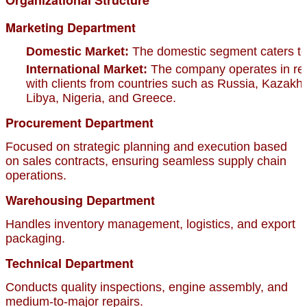
Marketing Department
Domestic Market:
The domestic segment caters to 
International Market:
The company operates in regi
with clients from countries such as Russia, Kazakhs
Libya, Nigeria, and Greece.
Procurement Department
Focused on strategic planning and execution based
on sales contracts, ensuring seamless supply chain
operations.
Warehousing Department
Handles inventory management, logistics, and export
packaging.
Technical Department
Conducts quality inspections, engine assembly, and
medium-to-major repairs.