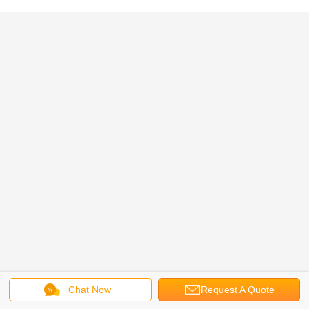
Chat Now
Request A Quote