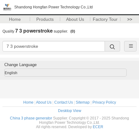
Shandong Hongfan Power Technology Co.,Ltd
Home
Products
About Us
Factory Tour
>>
7 3 powerstroke
Quality
supplier.
(0)
Change Language
English
Home
|
About Us
|
Contact Us
|
Sitemap
|
Privacy Policy
Desktop View
China 3 phase generator
Supplier. Copyright © 2017 - 2025 Shandong
Hongfan Power Technology Co.,Ltd.
All rights reserved. Developed by
ECER