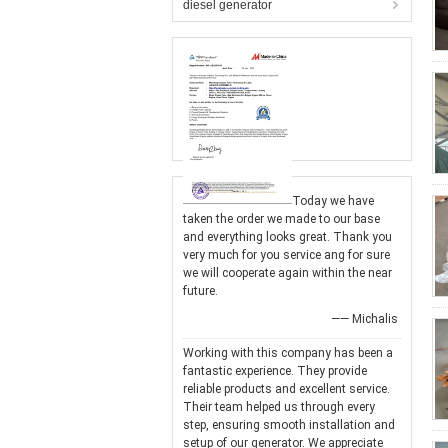
diesel generator
Today we have
taken the order we made to our base
and everything looks great. Thank you
very much for you service ang for sure
we will cooperate again within the near
future.
—— Michalis
Working with this company has been a
fantastic experience. They provide
reliable products and excellent service.
Their team helped us through every
step, ensuring smooth installation and
setup of our generator. We appreciate