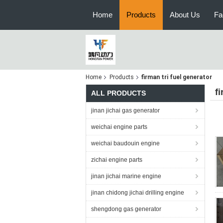
Home
Products
About Us
Fa
Home
Products
firman tri fuel generator
f
ALL PRODUCTS
jinan jichai gas generator
weichai engine parts
weichai baudouin engine
zichai engine parts
jinan jichai marine engine
jinan chidong jichai drilling engine
shengdong gas generator