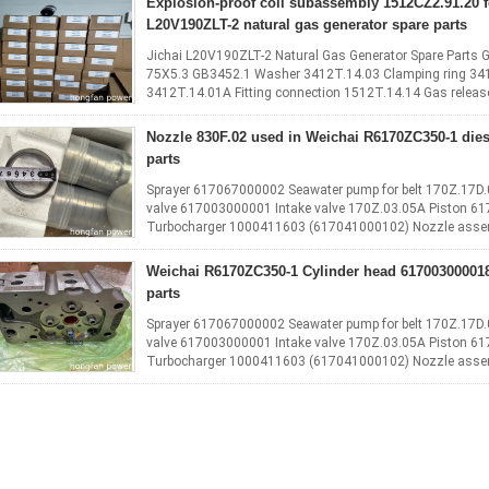
Explosion‑proof coil subassembly 1512CZ2.91.20 f
L20V190ZLT-2 natural gas generator spare parts
Jichai L20V190ZLT-2 Natural Gas Generator Spare Parts
75X5.3 GB3452.1 Washer 3412T.14.03 Clamping ring 34
3412T.14.01A Fitting connection 1512T.14.14 Gas releas
6016CT.14.01 Hexagon head plug bolt ...
Read More
Nozzle 830F.02 used in Weichai R6170ZC350-1 dies
parts
Sprayer 617067000002 Seawater pump for belt 170Z.17D
valve 617003000001 Intake valve 170Z.03.05A Piston 6
Turbocharger 1000411603 (617041000102) Nozzle assem
(flat) 170Z.01.85 Rubber cylinder sleeve ...
Read More
Weichai R6170ZC350-1 Cylinder head 61700300001
parts
Sprayer 617067000002 Seawater pump for belt 170Z.17D
valve 617003000001 Intake valve 170Z.03.05A Piston 6
Turbocharger 1000411603 (617041000102) Nozzle assem
(flat) 170Z.01.85 Rubber cylinder sleeve ...
Read More