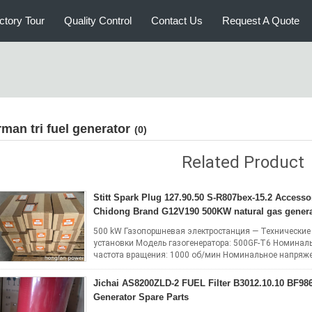
ctory Tour
Quality Control
Contact Us
Request A Quote
irman tri fuel generator
(0)
Related Product
Stitt Spark Plug 127.90.50 S-R807bex-15.2 Accesso
Chidong Brand G12V190 500KW natural gas genera
500 kW Газопоршневая электростанция — Технические
установки Модель газогенератора: 500GF-T6 Номинал
частота вращения: 1000 об/мин Номинальное напряжен
Коэффициент мощности: 0.8 (lag) Система элект...
R
Jichai AS8200ZLD-2 FUEL Filter B3012.10.10 BF986
Generator Spare Parts