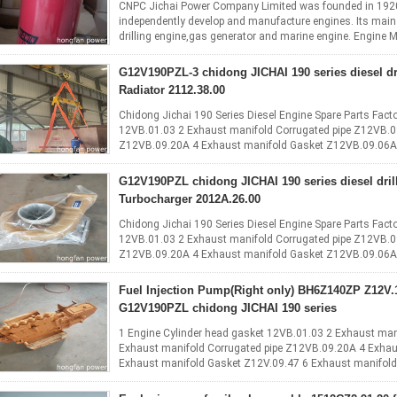
CNPC Jichai Power Company Limited was founded in 1920 an
independently develop and manufacture engines. Its main p
drilling engine,gas generator and marine engine. Engine M
stroke, water ...
Read More
G12V190PZL-3 chidong JICHAI 190 series diesel dr
Radiator 2112.38.00
Chidong Jichai 190 Series Diesel Engine Spare Parts Facto
12VB.01.03 2 Exhaust manifold Corrugated pipe Z12VB.0
Z12VB.09.20A 4 Exhaust manifold Gasket Z12VB.09.06A 
6 Exhaust manifold ...
Read More
G12V190PZL chidong JICHAI 190 series diesel dril
Turbocharger 2012A.26.00
Chidong Jichai 190 Series Diesel Engine Spare Parts Facto
12VB.01.03 2 Exhaust manifold Corrugated pipe Z12VB.0
Z12VB.09.20A 4 Exhaust manifold Gasket Z12VB.09.06A 
6 Exhaust manifold ...
Read More
Fuel Injection Pump(Right only) BH6Z140ZP Z12V.12.00
G12V190PZL chidong JICHAI 190 series
1 Engine Cylinder head gasket 12VB.01.03 2 Exhaust man
Exhaust manifold Corrugated pipe Z12VB.09.20A 4 Exha
Exhaust manifold Gasket Z12V.09.47 6 Exhaust manifold
Gasket Z12VB.09.04A 8 Exhaust ...
Read More