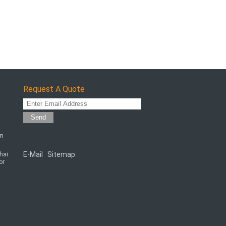
Request A Quote
Send
ая
E-Mail
Sitemap
chai
|
or