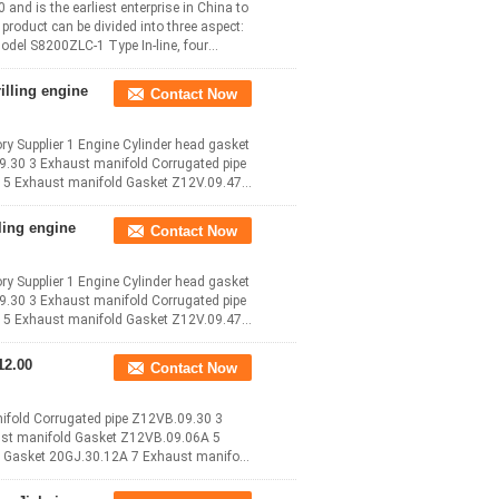
d is the earliest enterprise in China to
roduct can be divided into three aspect:
odel S8200ZLC-1 Type In-line, four
illing engine
Contact Now
ry Supplier 1 Engine Cylinder head gasket
9.30 3 Exhaust manifold Corrugated pipe
5 Exhaust manifold Gasket Z12V.09.47
ling engine
Contact Now
ry Supplier 1 Engine Cylinder head gasket
9.30 3 Exhaust manifold Corrugated pipe
5 Exhaust manifold Gasket Z12V.09.47
Contact Now
ifold Corrugated pipe Z12VB.09.30 3
ust manifold Gasket Z12VB.09.06A 5
 Gasket 20GJ.30.12A 7 Exhaust manifold