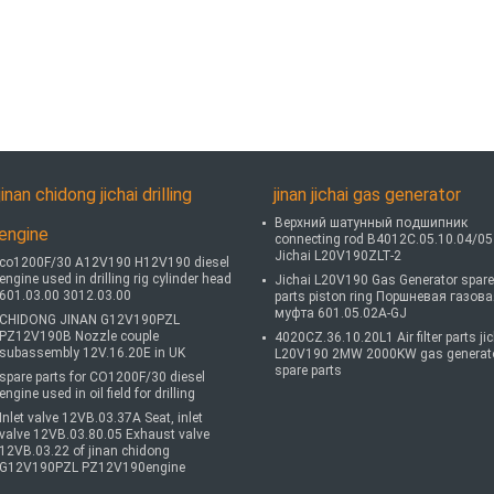
jinan chidong jichai drilling
jinan jichai gas generator
Верхний шатунный подшипник
engine
connecting rod B4012C.05.10.04/05
Jichai L20V190ZLT-2
co1200F/30 A12V190 H12V190 diesel
engine used in drilling rig cylinder head
Jichai L20V190 Gas Generator spare
601.03.00 3012.03.00
parts piston ring Поршневая газов
муфта 601.05.02A-GJ
CHIDONG JINAN G12V190PZL
PZ12V190B Nozzle couple
4020CZ.36.10.20L1 Air filter parts ji
subassembly 12V.16.20E in UK
L20V190 2MW 2000KW gas generat
spare parts
spare parts for CO1200F/30 diesel
engine used in oil field for drilling
Inlet valve 12VB.03.37A Seat, inlet
valve 12VB.03.80.05 Exhaust valve
12VB.03.22 of jinan chidong
G12V190PZL PZ12V190engine