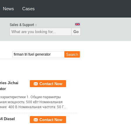
News
Cases
Sales & Support：
Go
ries Jichai
Contact Now
tor
 характеристики 1. Общие параметры
ьная мощность: 500 кВт Номинальная
ие: 400 В Номинальная частота: 50 Гц
ead More
4 Diesel
Contact Now