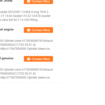
or Jichai
Contact Now
 Gasket 3412CW1.14.05A O-ring 75×5.3
12T.14.02 Gasket 1512Z.14.07A Gasket
e valve 6016CT.14.100 Fitting
el engine
Contact Now
.00 Cylinder cover 617003000018 Exhaust
17005000022 (170Z.05.01 A)
bly 617067000000 Cylinder sleeve seal
8 genuine
Contact Now
.00 Cylinder cover 617003000018 Exhaust
17005000022 (170Z.05.01 A)
bly 617067000000 Cylinder sleeve seal