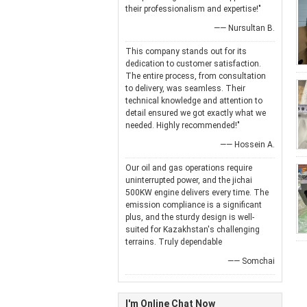
their professionalism and expertise!"
—— Nursultan B.
This company stands out for its
dedication to customer satisfaction.
The entire process, from consultation
to delivery, was seamless. Their
technical knowledge and attention to
detail ensured we got exactly what we
needed. Highly recommended!"
—— Hossein A.
Our oil and gas operations require
uninterrupted power, and the jichai
500KW engine delivers every time. The
emission compliance is a significant
plus, and the sturdy design is well-
suited for Kazakhstan's challenging
terrains. Truly dependable
—— Somchai
I'm Online Chat Now