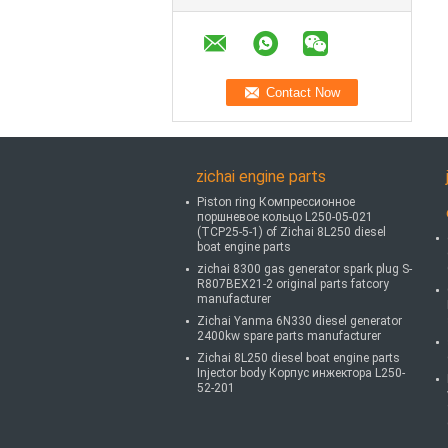
zichai engine parts
Piston ring Компрессионное
поршневое кольцо L250-05-021
(TCP25-5-1) of Zichai 8L250 diesel
boat engine parts
zichai 8300 gas generator spark plug S-
R807BEX21-2 original parts fatcory
manufacturer
Zichai Yanma 6N330 diesel generator
2400kw spare parts manufacturer
Zichai 8L250 diesel boat engine parts
Injector body Корпус инжектора L250-
52-201