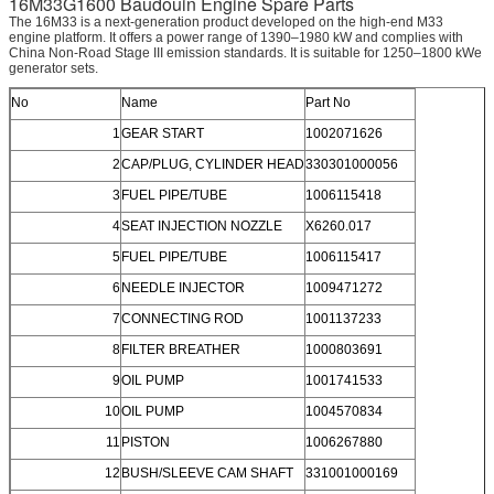
16M33G1600 Baudouin Engine Spare Parts
The 16M33 is a next-generation product developed on the high-end M33
engine platform. It offers a power range of 1390–1980 kW and complies with
China Non-Road Stage III emission standards. It is suitable for 1250–1800 kWe
generator sets.
No
Name
Part No
1
GEAR START
1002071626
2
CAP/PLUG, CYLINDER HEAD
330301000056
3
FUEL PIPE/TUBE
1006115418
4
SEAT INJECTION NOZZLE
X6260.017
5
FUEL PIPE/TUBE
1006115417
6
NEEDLE INJECTOR
1009471272
7
CONNECTING ROD
1001137233
8
FILTER BREATHER
1000803691
9
OIL PUMP
1001741533
10
OIL PUMP
1004570834
11
PISTON
1006267880
12
BUSH/SLEEVE CAM SHAFT
331001000169