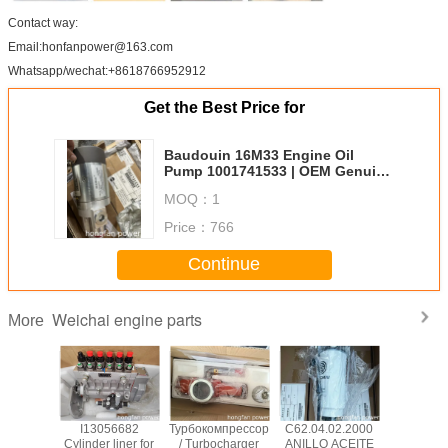
Contact way:
Email:honfanpower@163.com
Whatsapp/wechat:+8618766952912
Get the Best Price for
Baudouin 16M33 Engine Oil
Pump 1001741533 | OEM Genuine
Weichai Spare Parts Supplier
MOQ：
1
Price：
766
Continue
Weichai engine parts
More
лект
I13056682
Турбокомпрессор
C62.04.02.2000
Engine oil
невых
Cylinder liner for
/ Turbocharger
ANILLO ACEITE
D226B,