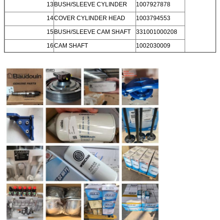
13
BUSH/SLEEVE CYLINDER
1007927878
14
COVER CYLINDER HEAD
1003794553
15
BUSH/SLEEVE CAM SHAFT
331001000208
16
CAM SHAFT
1002030009