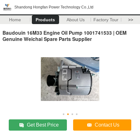
Shandong Hongfan Power Technology Co.,Ltd
Home
Products
About Us
Factory Tour
>>
Baudouin 16M33 Engine Oil Pump 1001741533 | OEM
Genuine Weichai Spare Parts Supplier
Get Best Price
Contact Us