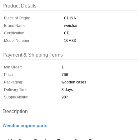
Product Details
Place of Origin:
CHINA
Brand Name:
weichai
Certification:
CE
Model Number:
16M33
Payment & Shipping Terms
Min Order:
1
Price:
766
Packaging:
wooden cases
Delivery Time:
3 days
Supply Ability:
987
Description
Weichai engine parts