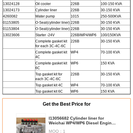
13024128
Oil cooler
226B
100-150 KVA
13024173
Cylinder liner
226B
30-150 KVA
4260082
Water pump
1015
250-500KVA
01153805
O-Seal(cylinder liner)
226B
30-150 KVA
01153804
O-Seal(cylinder liner)
226B
30-150 KVA
13023606
Starter -24V
226B/WP4/WP6
100/150KVA
Complete gasket kit
226B
30-150 KVA
for each 3C-4C-6C
Complete gasket kit
WP4
70-100 KVA
4C
Complete gasket kit
WP6
150 KVA
6C
Top gasket kit for
226B
30-150 KVA
each 3C-4C-6C
Top gasket kit 4C
WP4
70-100 KVA
Top gasket kit 6C
WP6
150 KVA
Get the Best Price for
I13056682 Cylinder liner for
Weichai WP4/WP6 Diesel Engine
Spare parts
MOQ：
1