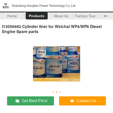
Shandong Hongfan Power Technology Co.,Ltd
Home
Products
About Us
Factory Tour
>>
I13056682 Cylinder liner for Weichai WP4/WP6 Diesel
Engine Spare parts
Get Best Price
Contact Us