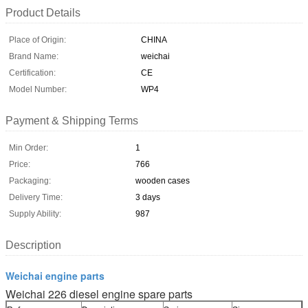
Product Details
Place of Origin:
CHINA
Brand Name:
weichai
Certification:
CE
Model Number:
WP4
Payment & Shipping Terms
Min Order:
1
Price:
766
Packaging:
wooden cases
Delivery Time:
3 days
Supply Ability:
987
Description
Weichai engine parts
Weichai 226 diesel engine spare parts