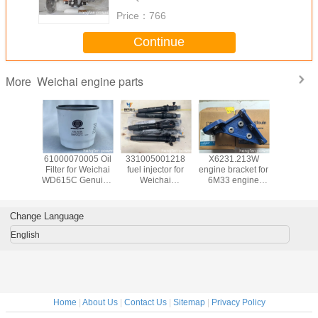
Price：
766
Continue
Weichai engine parts
More
02.2000
61000070005 Oil
331005001218
X6231.213W
Компл
 ACEITE
Filter for Weichai
fuel injector for
engine bracket for
поршн
 MOTOR
WD615C Genuine
Weichai
6M33 engine
колец / 
00ZC
Weichai Marine
16M33G1600
genuine Weichai
piston 
gqing
Engine Parts
Genuine
Baudouin engine
С62.04.02
 engine
Baudouin Diesel
parts
marine 
Change Language
rts
Engine Parts
mod
CW6200
English
(450кW, 75
- Weichai
Home
|
About Us
|
Contact Us
|
Sitemap
|
Privacy Policy