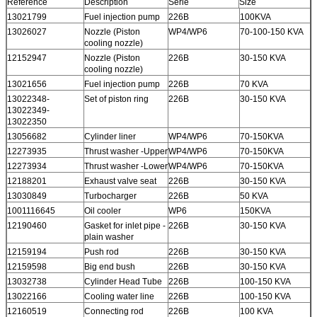
Reference
Description
Serie
Size
13021799
Fuel injection pump
226B
100KVA
13026027
Nozzle (Piston
WP4/WP6
70-100-150 KVA
cooling nozzle)
12152947
Nozzle (Piston
226B
30-150 KVA
cooling nozzle)
13021656
Fuel injection pump
226B
70 KVA
13022348-
Set of piston ring
226B
30-150 KVA
13022349-
13022350
13056682
Cylinder liner
WP4/WP6
70-150KVA
12273935
Thrust washer -Upper
WP4/WP6
70-150KVA
12273934
Thrust washer -Lower
WP4/WP6
70-150KVA
12188201
Exhaust valve seat
226B
30-150 KVA
13030849
Turbocharger
226B
50 KVA
1001116645
Oil cooler
WP6
150KVA
12190460
Gasket for inlet pipe -
226B
30-150 KVA
plain washer
12159194
Push rod
226B
30-150 KVA
12159598
Big end bush
226B
30-150 KVA
13032738
Cylinder Head Tube
226B
100-150 KVA
13022166
Cooling water line
226B
100-150 KVA
12160519
Connecting rod
226B
100 KVA