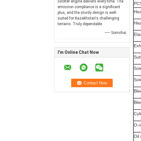
500KW engine delivers every time. The
PC
emission compliance is a significant
Hea
plus, and the sturdy design is well-
suited for Kazakhstan's challenging
Hea
terrains. Truly dependable
—— Somchai
Ela
Exh
I'm Online Chat Now
Sub
Sol
Sol
Ble
Ble
Cyl
O-r
Oil