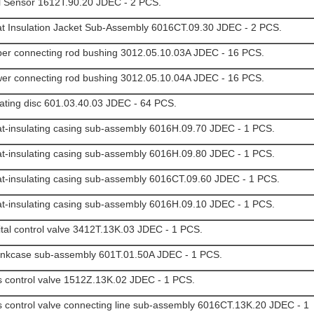
l Sensor 1612T.90.20 JDEC - 2 PCS.
t Insulation Jacket Sub-Assembly 6016CT.09.30 JDEC - 2 PCS.
er connecting rod bushing 3012.05.10.03A JDEC - 16 PCS.
er connecting rod bushing 3012.05.10.04A JDEC - 16 PCS.
ating disc 601.03.40.03 JDEC - 64 PCS.
t-insulating casing sub-assembly 6016H.09.70 JDEC - 1 PCS.
t-insulating casing sub-assembly 6016H.09.80 JDEC - 1 PCS.
t-insulating casing sub-assembly 6016CT.09.60 JDEC - 1 PCS.
t-insulating casing sub-assembly 6016H.09.10 JDEC - 1 PCS.
ital control valve 3412T.13K.03 JDEC - 1 PCS.
nkcase sub-assembly 601T.01.50A JDEC - 1 PCS.
 control valve 1512Z.13K.02 JDEC - 1 PCS.
 control valve connecting line sub-assembly 6016CT.13K.20 JDEC - 1