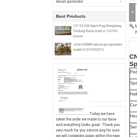
diesel generator
Best Products
127.90.50A Spark Plug Shengdong
Chidong Brand Used in 12V190
j
Engine
Jichai 500KW natural gas generator
model:G12V190ZDT-2
CN
Sp
Pis
Spa
Hal
Con
Today we have
Hea
taken the order we made to our base
and everything looks great. Thank you
Sen
very much for you service ang for sure
we will cooperate again within the near