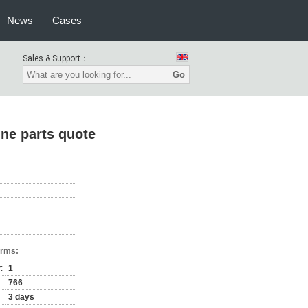
News
Cases
Sales & Support：
Go
ine parts quote
erms:
:
1
766
3 days