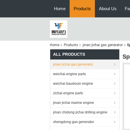
Home
Products
About Us
Fa
Home
Products
jinan jichai gas generator
S
ALL PRODUCTS
Sp
jinan jichai gas generator
weichai engine parts
weichai baudouin engine
zichai engine parts
jinan jichai marine engine
jinan chidong jichai drilling engine
shengdong gas generator