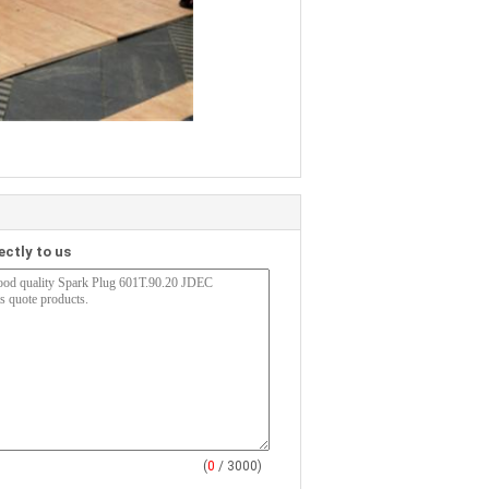
ectly to us
(
0
/ 3000)