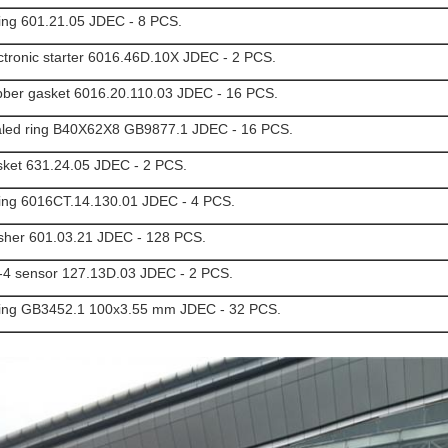
ing 601.21.05 JDEC - 8 PCS.
ctronic starter 6016.46D.10X JDEC - 2 PCS.
ber gasket 6016.20.110.03 JDEC - 16 PCS.
led ring B40X62X8 GB9877.1 JDEC - 16 PCS.
ket 631.24.05 JDEC - 2 PCS.
ing 6016CT.14.130.01 JDEC - 4 PCS.
her 601.03.21 JDEC - 128 PCS.
4 sensor 127.13D.03 JDEC - 2 PCS.
ing GB3452.1 100x3.55 mm JDEC - 32 PCS.