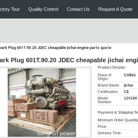
ctory Tour
Quality Control
Contact Us
Request A Quote
park Plug 601T.90.20 JDEC cheapable jichai engine parts quote
ark Plug 601T.90.20 JDEC cheapable jichai eng
Product Details:
Place of
CHINA
Origin:
Brand Name:
jichai
Certification:
CE
Model
12V190
Number:
Payment & Shipping T
Minimum Order Quantity
Price:
Delivery Time: