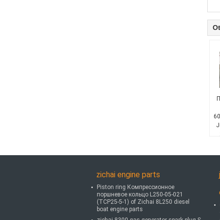
Ot
П
60
J
zichai engine parts
Piston ring Компрессионное
поршневое кольцо L250-05-021
(TCP25-5-1) of Zichai 8L250 diesel
boat engine parts