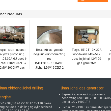
her Products
оршневая газовая
Верхний шатунный
Tecjet 1512T.13K.20A
муфта piston ring
подшипник connecting
woodward 8407-522
G
1.05.02A-GJ used in
rod
used in jichai 12V190
p
ichai L20V190ZLT-2
B4012C.05.10.04/05
gas generator
2MW 2000KW gas
Jichai L20V190ZLT-2
generator
jinan chidong jichai drilling
jinan jichai gas generator
Верхний шатунный подшипник
engine
connecting rod B4012C.05.10.04/05
Jichai L20V190ZLT-2
co1200F/30 A12V190 H12V190 diesel
engine used in drilling rig cylinder head
Jichai L20V190 Gas Generator spare
601.03.00 3012.03.00