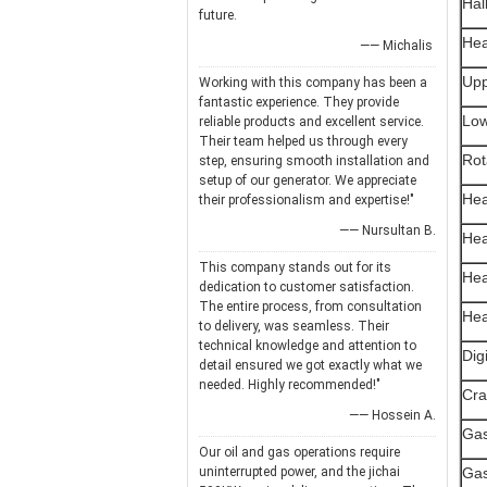
Hal
future.
Hea
—— Michalis
Upp
Working with this company has been a
fantastic experience. They provide
Low
reliable products and excellent service.
Their team helped us through every
Rot
step, ensuring smooth installation and
setup of our generator. We appreciate
Hea
their professionalism and expertise!"
—— Nursultan B.
Hea
This company stands out for its
Hea
dedication to customer satisfaction.
The entire process, from consultation
Hea
to delivery, was seamless. Their
technical knowledge and attention to
Dig
detail ensured we got exactly what we
needed. Highly recommended!"
Cra
—— Hossein A.
Gas
Our oil and gas operations require
uninterrupted power, and the jichai
Gas