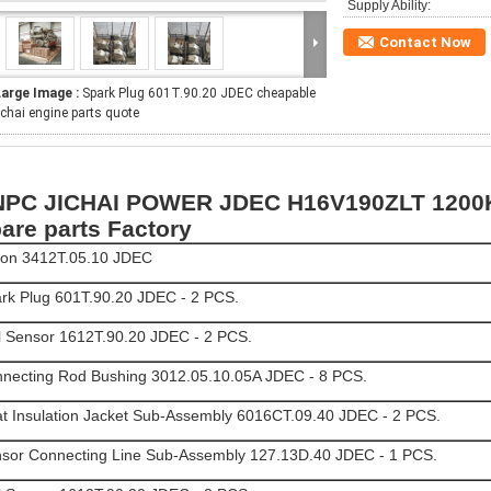
Supply Ability:
Contact Now
Large Image :
Spark Plug 601T.90.20 JDEC cheapable
ichai engine parts quote
PC JICHAI POWER JDEC H16V190ZLT 1200K
are parts Factory
ton 3412T.05.10 JDEC
rk Plug 601T.90.20 JDEC - 2 PCS.
l Sensor 1612T.90.20 JDEC - 2 PCS.
necting Rod Bushing 3012.05.10.05A JDEC - 8 PCS.
t Insulation Jacket Sub-Assembly 6016CT.09.40 JDEC - 2 PCS.
sor Connecting Line Sub-Assembly 127.13D.40 JDEC - 1 PCS.