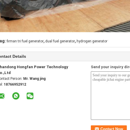
,
,
ag:
firman tri fuel generator
dual fuel generator
hydrogen generator
ntact Details
handong Hongfan Power Technology
Send your inquiry dir
o.,Ltd
ontact Person:
Mr. Wang jing
el:
18766952912