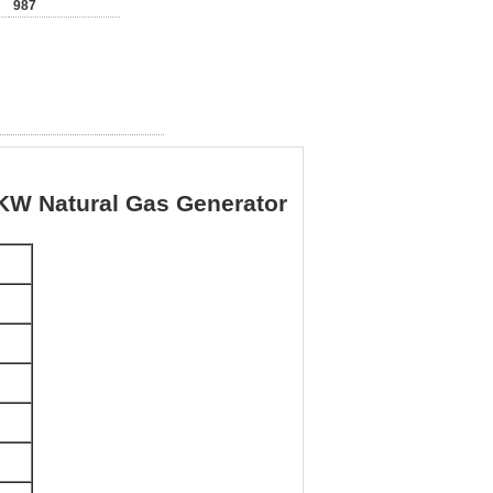
987
W Natural Gas Generator