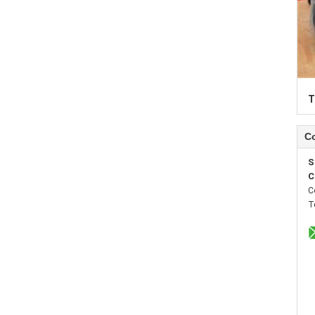
T
Co
S
C
C
T