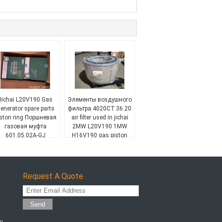
Jichai L20V190 Gas
Элементы воздушного
enerator spare parts
фильтра 4020CT.36.20
iston ring Поршневая
air filter used in jichai
газовая муфта
2MW L20V190 1MW
601.05.02A-GJ
H16V190 gas piston
engine parts
Request A Quote
Send