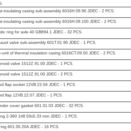
S.
t-insulating casing sub-assembly 6016H.09.90 JDEC - 2 PCS.
t-insulating casing sub-assembly 6016H.09.100 JDEC - 2 PCS.
stic ring for axle 40 GB894.1 JDEC - 32 PCS.
aust valve sub-assembly 601T.01.90 JDEC - 1 PCS.
-unit of thermal insulation casing 6016CT.09.50 JDEC - 2 PCS.
enoid valve 1512Z.91.00 JDEC - 1 PCS.
enoid valve 1512Z.91.00 JDEC - 2 PCS.
ed flap socket 12VB.22.04 JDEC - 1 PCS.
ed flap 12VB.22.07 JDEC - 1 PCS.
inder cover gasket 601.01.03 JDEC - 32 PCS.
ing 2-360 148.59x5.33 mm JDEC - 1 PCS.
 ring 601.05.20A JDEC - 16 PCS.