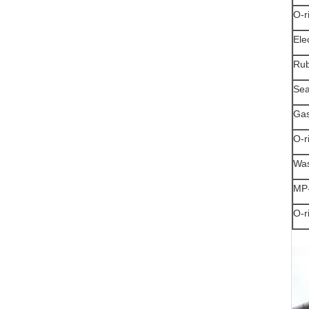
O-r
Ele
Rub
Sea
Gas
O-r
Was
MP-
O-r