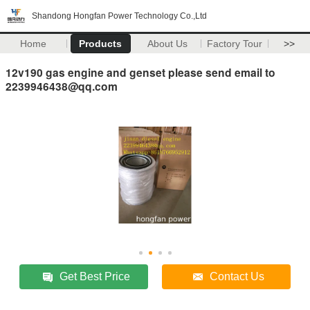
Shandong Hongfan Power Technology Co.,Ltd
Home
Products
About Us
Factory Tour
>>
12v190 gas engine and genset please send email to
2239946438@qq.com
Get Best Price
Contact Us