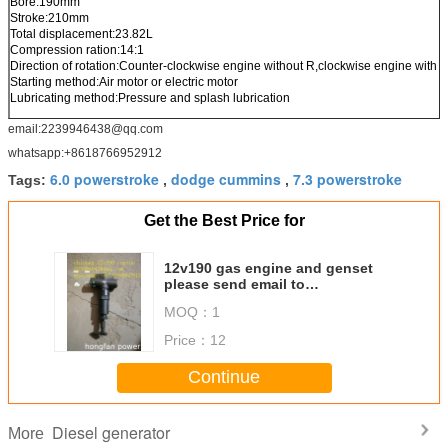
Bore:190mm
Stroke:210mm
Total displacement:23.82L
Compression ration:14:1
Direction of rotation:Counter-clockwise engine without R,clockwise engine with R 
Starting method:Air motor or electric motor
Lubricating method:Pressure and splash lubrication
email:2239946438@qq.com
whatsapp:+8618766952912
6.0 powerstroke
dodge cummins
7.3 powerstroke
Tags:
,
,
Get the Best Price for
12v190 gas engine and genset
please send email to
2239946438@qq.com
MOQ：
1
Price：
12
Continue
Diesel generator
More