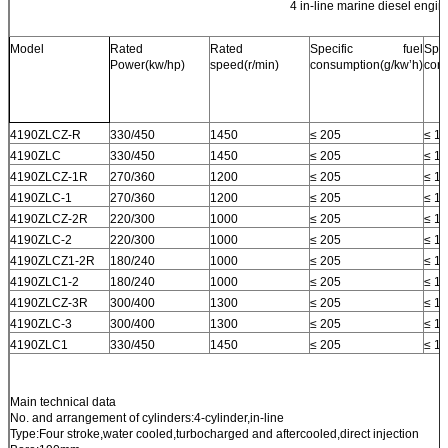
4 in-line marine diesel engin
Model
Rated
Rated
Specific fuel
Sp
Power(kw/hp)
speed(r/min)
consumption(g/kw’h)
cons
4190ZLCZ-R
330/450
1450
≤ 205
≤ 1.
4190ZLC
330/450
1450
≤ 205
≤ 1.
4190ZLCZ-1R
270/360
1200
≤ 205
≤ 1.
4190ZLC-1
270/360
1200
≤ 205
≤ 1.
4190ZLCZ-2R
220/300
1000
≤ 205
≤ 1.
4190ZLC-2
220/300
1000
≤ 205
≤ 1.
4190ZLCZ1-2R
180/240
1000
≤ 205
≤ 1.
4190ZLC1-2
180/240
1000
≤ 205
≤ 1.
4190ZLCZ-3R
300/400
1300
≤ 205
≤ 1.
4190ZLC-3
300/400
1300
≤ 205
≤ 1.
4190ZLC1
330/450
1450
≤ 205
≤ 1.
Main technical data
No. and arrangement of cylinders:4-cylinder,in-line
Type:Four stroke,water cooled,turbocharged and aftercooled,direct injection