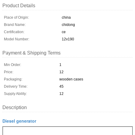
Product Details
Place of Origin:
china
Brand Name:
chidong
Certification:
ce
Model Number:
12v190
Payment & Shipping Terms
Min Order:
1
Price:
12
Packaging:
wooden cases
Delivery Time:
45
Supply Ability:
12
Description
Diesel generator