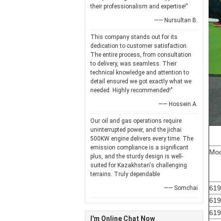
their professionalism and expertise!"
—— Nursultan B.
This company stands out for its
dedication to customer satisfaction.
The entire process, from consultation
to delivery, was seamless. Their
technical knowledge and attention to
detail ensured we got exactly what we
needed. Highly recommended!"
—— Hossein A.
Our oil and gas operations require
uninterrupted power, and the jichai
500KW engine delivers every time. The
emission compliance is a significant
Mod
plus, and the sturdy design is well-
suited for Kazakhstan's challenging
terrains. Truly dependable
61
—— Somchai
619
619
I'm Online Chat Now