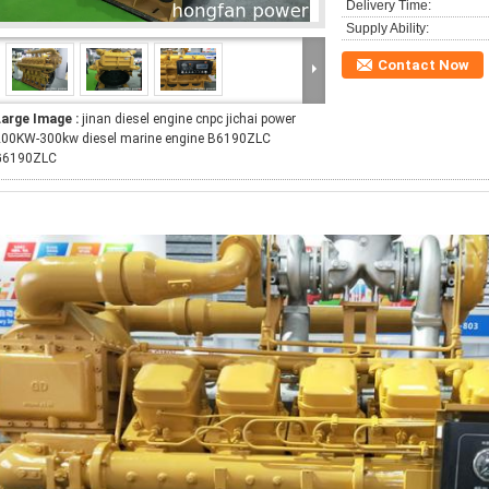
Delivery Time:
Supply Ability:
Contact Now
Large Image :
jinan diesel engine cnpc jichai power
200KW-300kw diesel marine engine B6190ZLC
G6190ZLC