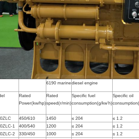
6190 marine
diesel engine
el
Rated
Rated
Specific fuel
Specific oil
Power(kw/hp)
speed(r/min)
consumption(g/kw’h)
consumption(
90ZLC
450/610
1450
≤ 204
≤ 1.2
0ZLC-1
400/540
1200
≤ 204
≤ 1.2
0ZLC-2
330/450
1000
≤ 204
≤ 1.2