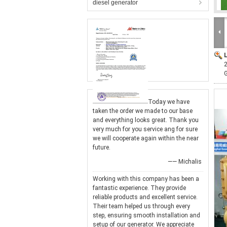
diesel generator
Today we have
taken the order we made to our base
and everything looks great. Thank you
very much for you service ang for sure
we will cooperate again within the near
future.
—— Michalis
Working with this company has been a
fantastic experience. They provide
reliable products and excellent service.
Their team helped us through every
step, ensuring smooth installation and
setup of our generator. We appreciate