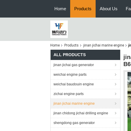
Home
Products
About Us
Fa
Home
Products
jinan jichai marine engine
j
ALL PRODUCTS
ji
B6
jinan jichai gas generator
weichai engine parts
weichai baudouin engine
zichai engine parts
jinan jichai marine engine
jinan chidong jichai drilling engine
shengdong gas generator