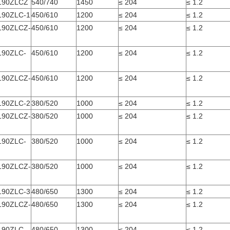
190ZLCZ
540/740
1450
≤ 204
≤ 1.2
190ZLC-1
450/610
1200
≤ 204
≤ 1.2
190ZLCZ-
450/610
1200
≤ 204
≤ 1.2
190ZLC-
450/610
1200
≤ 204
≤ 1.2
190ZLCZ-
450/610
1200
≤ 204
≤ 1.2
190ZLC-2
380/520
1000
≤ 204
≤ 1.2
190ZLCZ-
380/520
1000
≤ 204
≤ 1.2
190ZLC-
380/520
1000
≤ 204
≤ 1.2
190ZLCZ-
380/520
1000
≤ 204
≤ 1.2
190ZLC-3
480/650
1300
≤ 204
≤ 1.2
190ZLCZ-
480/650
1300
≤ 204
≤ 1.2
190ZLC-
480/650
1300
≤ 204
≤ 1.2