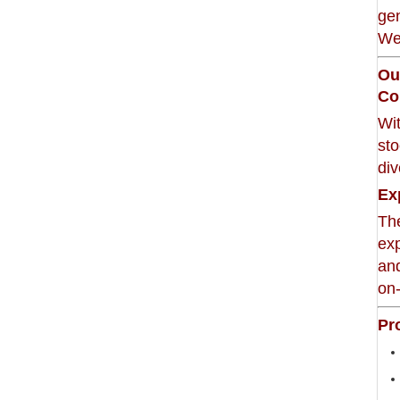
gen
Wei
Ou
Co
Wi
sto
di
Ex
The
exp
and
on-
Pr