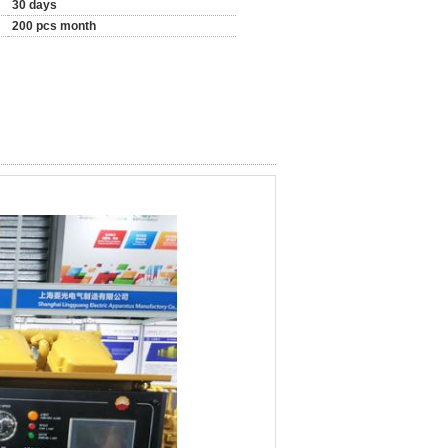
30 days
200 pcs month