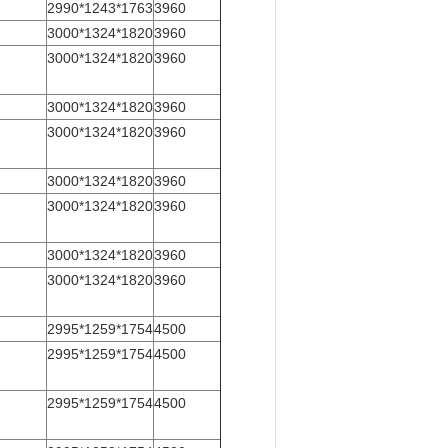
2990*1243*1763
3960
3000*1324*1820
3960
3000*1324*1820
3960
3000*1324*1820
3960
3000*1324*1820
3960
3000*1324*1820
3960
3000*1324*1820
3960
3000*1324*1820
3960
3000*1324*1820
3960
2995*1259*1754
4500
2995*1259*1754
4500
2995*1259*1754
4500