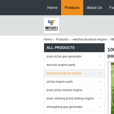
Home
Products
About Us
Fa
Home
Products
weichai baudouin engine
10
ALL PRODUCTS
10
pa
jinan jichai gas generator
weichai engine parts
weichai baudouin engine
zichai engine parts
jinan jichai marine engine
jinan chidong jichai drilling engine
shengdong gas generator