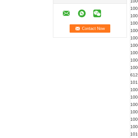
100
100
100
100
100
100
100
100
100
100
612
101
100
100
100
100
100
100
101