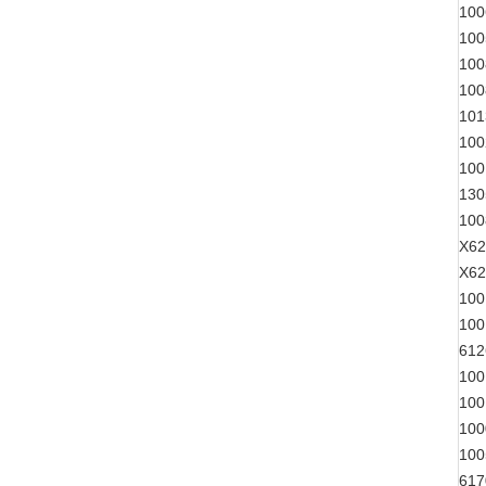
100
100
100
100
101
100
100
130
100
X62
X62
100
100
612
100
100
100
100
617