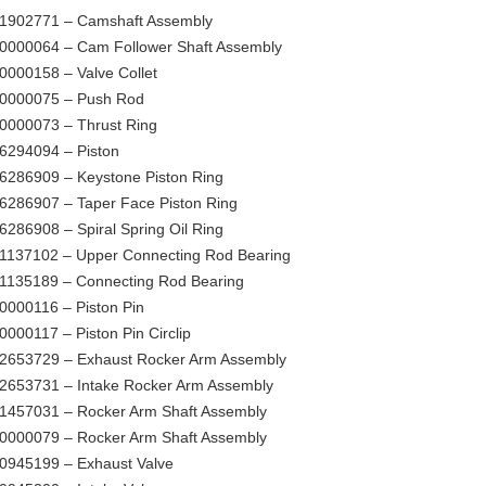
1902771 – Camshaft Assembly
0000064 – Cam Follower Shaft Assembly
0000158 – Valve Collet
0000075 – Push Rod
0000073 – Thrust Ring
6294094 – Piston
6286909 – Keystone Piston Ring
6286907 – Taper Face Piston Ring
6286908 – Spiral Spring Oil Ring
1137102 – Upper Connecting Rod Bearing
1135189 – Connecting Rod Bearing
0000116 – Piston Pin
0000117 – Piston Pin Circlip
2653729 – Exhaust Rocker Arm Assembly
2653731 – Intake Rocker Arm Assembly
1457031 – Rocker Arm Shaft Assembly
0000079 – Rocker Arm Shaft Assembly
0945199 – Exhaust Valve