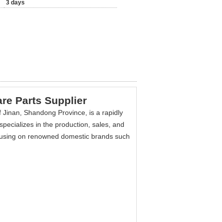
3 days
re Parts Supplier
 Jinan, Shandong Province, is a rapidly
pecializes in the production, sales, and
using on renowned domestic brands such