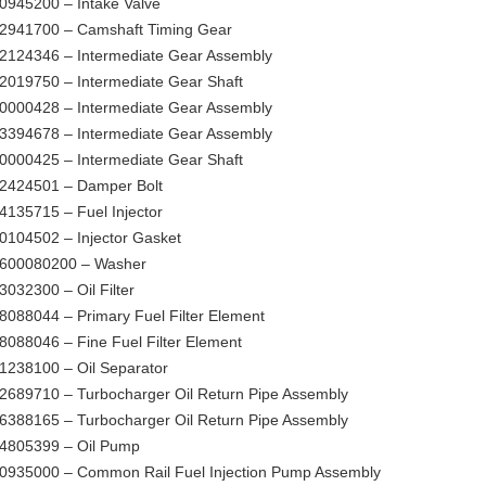
0945200 – Intake Valve
2941700 – Camshaft Timing Gear
2124346 – Intermediate Gear Assembly
2019750 – Intermediate Gear Shaft
0000428 – Intermediate Gear Assembly
3394678 – Intermediate Gear Assembly
0000425 – Intermediate Gear Shaft
2424501 – Damper Bolt
4135715 – Fuel Injector
0104502 – Injector Gasket
600080200 – Washer
3032300 – Oil Filter
8088044 – Primary Fuel Filter Element
8088046 – Fine Fuel Filter Element
1238100 – Oil Separator
2689710 – Turbocharger Oil Return Pipe Assembly
6388165 – Turbocharger Oil Return Pipe Assembly
4805399 – Oil Pump
0935000 – Common Rail Fuel Injection Pump Assembly