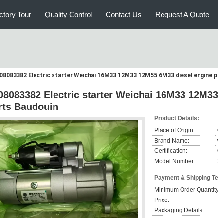
ctory Tour
Quality Control
Contact Us
Request A Quote
08083382 Electric starter Weichai 16M33 12M33 12M55 6M33 diesel engine p
08083382 Electric starter Weichai 16M33 12M3
rts Baudouin
Product Details:
Place of Origin:
Brand Name:
Certification:
Model Number:
Payment & Shipping T
Minimum Order Quantity
Price:
Packaging Details: