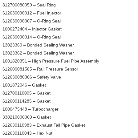
812700080059 – Seal Ring
612630090012 – Fuel Injector
612630090007 – O-Ring Seal
1000272404 – Injector Gasket
612630090014 – O-Ring Seal
13023360 – Bonded Sealing Washer
13023362 – Bonded Sealing Washer
1001820351 – High Pressure Fuel Pipe Assembly
612600081585 – Rail Pressure Sensor
612630080306 – Safety Valve
1001872046 – Gasket
812700110005 – Gasket
612600114285 – Gasket
1000475448 – Turbocharger
330210000069 – Gasket
612630110983 – Exhaust Tail Pipe Gasket
612630110043 – Hex Nut