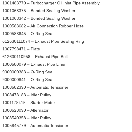
1001483770 – Turbocharger Oil Inlet Pipe Assembly
1001063375 – Bonded Sealing Washer
1001063342 – Bonded Sealing Washer
1000583682 – Air Connection Rubber Hose
1000583645 – O-Ring Seal
612630111074 – Exhaust Pipe Sealing Ring
1007798471 – Plate
612630110958 – Exhaust Pipe Bolt
1000580079 – Exhaust Pipe Liner
9000000383 – O-Ring Seal
9000000841 – O-Ring Seal
1008582390 – Automatic Tensioner
1008473183 – Idler Pulley
1001178415 – Starter Motor
1000523090 – Alternator
1008540358 – Idler Pulley
1005845779 – Automatic Tensioner