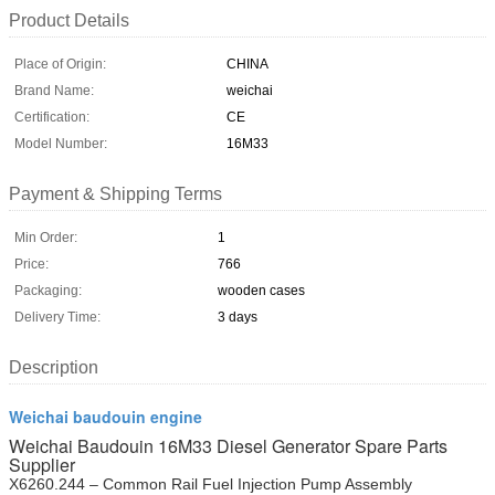
Product Details
Place of Origin:
CHINA
Brand Name:
weichai
Certification:
CE
Model Number:
16M33
Payment & Shipping Terms
Min Order:
1
Price:
766
Packaging:
wooden cases
Delivery Time:
3 days
Description
Weichai baudouin engine
Weichai Baudouin 16M33 Diesel Generator Spare Parts
Supplier
X6260.244 – Common Rail Fuel Injection Pump Assembly