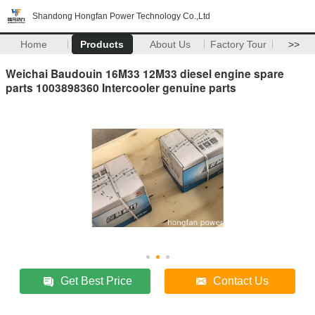
Shandong Hongfan Power Technology Co.,Ltd
Home
Products
About Us
Factory Tour
>>
Weichai Baudouin 16M33 12M33 diesel engine spare
parts 1003898360 Intercooler genuine parts
Get Best Price
Contact Us