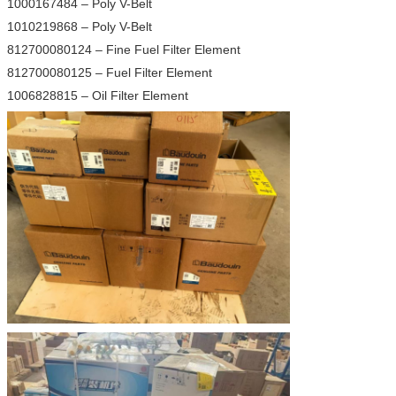
1000167484 – Poly V-Belt
1010219868 – Poly V-Belt
812700080124 – Fine Fuel Filter Element
812700080125 – Fuel Filter Element
1006828815 – Oil Filter Element