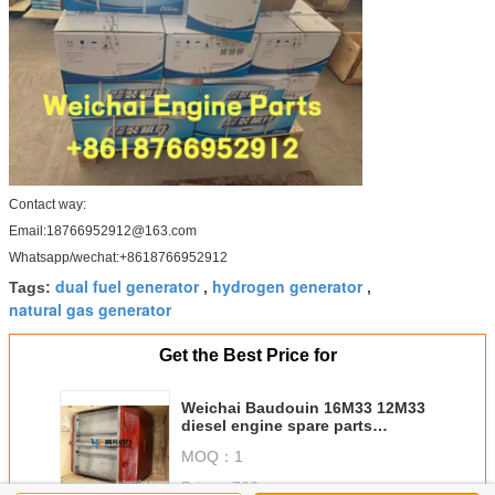
Contact way:
Email:18766952912@163.com
Whatsapp/wechat:+8618766952912
dual fuel generator
hydrogen generator
Tags:
,
,
natural gas generator
Get the Best Price for
Weichai Baudouin 16M33 12M33
diesel engine spare parts
1003898360 Intercooler genuine
MOQ：
1
parts
Price：
766